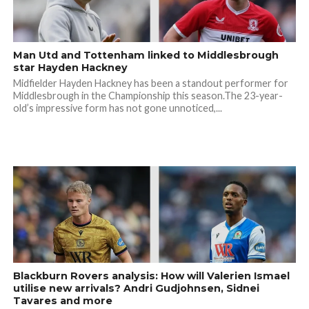
Man Utd and Tottenham linked to Middlesbrough
star Hayden Hackney
Midfielder Hayden Hackney has been a standout performer for
Middlesbrough in the Championship this season.The 23-year-
old’s impressive form has not gone unnoticed,...
Blackburn Rovers analysis: How will Valerien Ismael
utilise new arrivals? Andri Gudjohnsen, Sidnei
Tavares and more