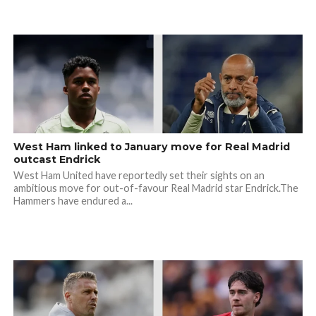
West Ham linked to January move for Real Madrid
outcast Endrick
West Ham United have reportedly set their sights on an
ambitious move for out-of-favour Real Madrid star Endrick.The
Hammers have endured a...