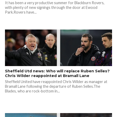
It has been a very productive summer for Blackburn Rovers,
with plenty of new signings through the door at Ewood
Park.Rovers have...
Sheffield Utd news: Who will replace Ruben Selles?
Chris Wilder reappointed at Bramall Lane
Sheffield United have reappointed Chris Wilder as manager at
Bramall Lane following the departure of Ruben Selles.The
Blades, who are rock-bottom in...