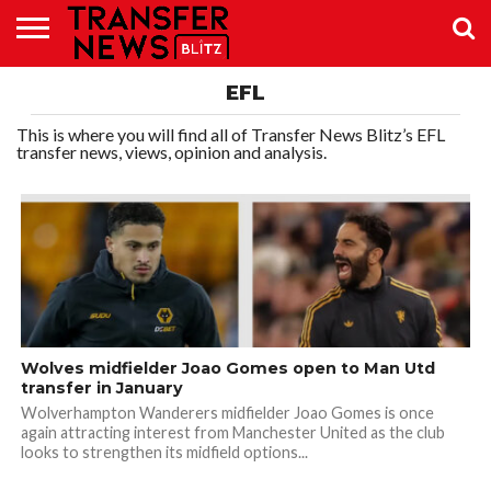
TRANSFER
EFL
NEWS
PREMIER
EFL
WOMEN’S
BUNDESLIGA
LALIGA
CONTACT
LEAGUE
SUPER
US
LEAGUE
This is where you will find all of Transfer News Blitz’s EFL
transfer news, views, opinion and analysis.
Wolves midfielder Joao Gomes open to Man Utd
transfer in January
Wolverhampton Wanderers midfielder Joao Gomes is once
again attracting interest from Manchester United as the club
looks to strengthen its midfield options...