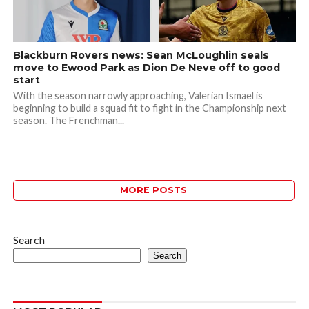
Blackburn Rovers news: Sean McLoughlin seals
move to Ewood Park as Dion De Neve off to good
start
With the season narrowly approaching, Valerian Ismael is
beginning to build a squad fit to fight in the Championship next
season. The Frenchman...
MORE POSTS
Search
Search