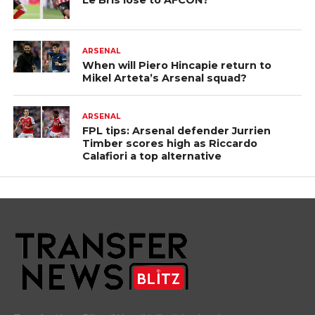
Le Bris lose to AFCON?
ARSENAL
When will Piero Hincapie return to
Mikel Arteta’s Arsenal squad?
ARSENAL
FPL tips: Arsenal defender Jurrien
Timber scores high as Riccardo
Calafiori a top alternative