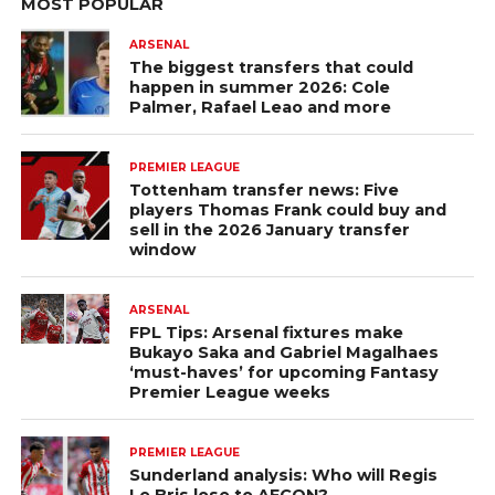
MOST POPULAR
ARSENAL
The biggest transfers that could
happen in summer 2026: Cole
Palmer, Rafael Leao and more
PREMIER LEAGUE
Tottenham transfer news: Five
players Thomas Frank could buy and
sell in the 2026 January transfer
window
ARSENAL
FPL Tips: Arsenal fixtures make
Bukayo Saka and Gabriel Magalhaes
‘must-haves’ for upcoming Fantasy
Premier League weeks
PREMIER LEAGUE
Sunderland analysis: Who will Regis