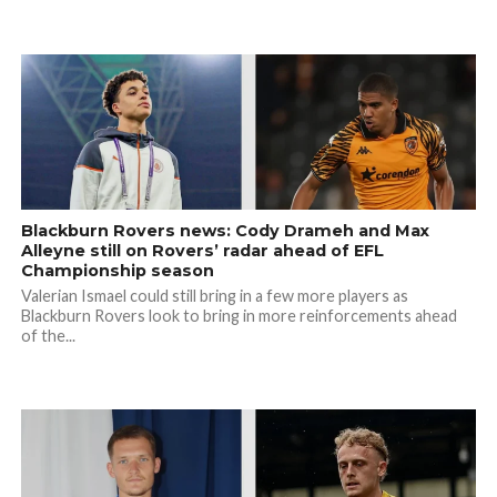
Blackburn Rovers news: Cody Drameh and Max
Alleyne still on Rovers’ radar ahead of EFL
Championship season
Valerian Ismael could still bring in a few more players as
Blackburn Rovers look to bring in more reinforcements ahead
of the...