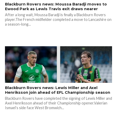
Blackburn Rovers news: Moussa Baradji moves to
Ewood Park as Lewis Travis exit draws nearer
After a long wait, Moussa Baradji is finally a Blackburn Rovers
player.The French midfielder completed a move to Lancashire on
a season-long...
Blackburn Rovers news: Lewis Miller and Axel
Henriksson join ahead of EFL Championship season
Blackburn Rovers have completed the signing of Lewis Miller and
Axel Henriksson ahead of their Championship opener.Valerian
Ismael’s side face West Bromwich...