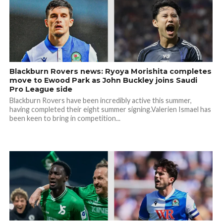
Blackburn Rovers news: Ryoya Morishita completes
move to Ewood Park as John Buckley joins Saudi
Pro League side
Blackburn Rovers have been incredibly active this summer,
having completed their eight summer signing.Valerien Ismael has
been keen to bring in competition...