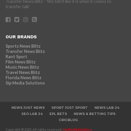
Transfer News Blitz - 'We tell it like it is when it comes to
transfer talk'
OUR BRANDS
Sports News Blitz
Transfer News Blitz
Rant Sport
Film News Blitz
Music News Blitz
Travel News Blitz
Florida News Blitz
Sip Media Solutions
NEWS JUST NEWS
SPORT JUST SPORT
NEWS LAB 24
SEO LAB 24
EPL BETS
NEWS & BETTING TIPS
CRICBLOG
Copyright © 2025. All rights reserved,
Sip Media Solutions