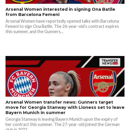
Arsenal Women interested in signing Ona Batlle
from Barcelona Femeni
Arsenal Women have reportedly opened talks with Barcelona
Femeni to sign Ona Batlle. The 26-year-old’s contract expires
this summer, and the Gunners...
Arsenal Women transfer news: Gunners target
move for Georgia Stanway with Lioness set to leave
Bayern Munich in summer
Georgia Stanway is leaving Bayern Munich upon the expiry of
her contract this summer. The 27-year-old joined the German
club in 2022,...