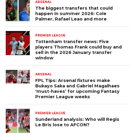
ARSENAL
The biggest transfers that could
happen in summer 2026: Cole
Palmer, Rafael Leao and more
PREMIER LEAGUE
Tottenham transfer news: Five
players Thomas Frank could buy and
sell in the 2026 January transfer
window
ARSENAL
FPL Tips: Arsenal fixtures make
Bukayo Saka and Gabriel Magalhaes
‘must-haves’ for upcoming Fantasy
Premier League weeks
PREMIER LEAGUE
Sunderland analysis: Who will Regis
Le Bris lose to AFCON?