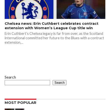
Chelsea news: Erin Cuthbert celebrates contract
extension with Women’s League Cup title win
Erin Cuthbert’s Chelsea legacy is far from over, as the Scotland
international committed her future to the Blues with a contract
extension,...
Search
Search
MOST POPULAR