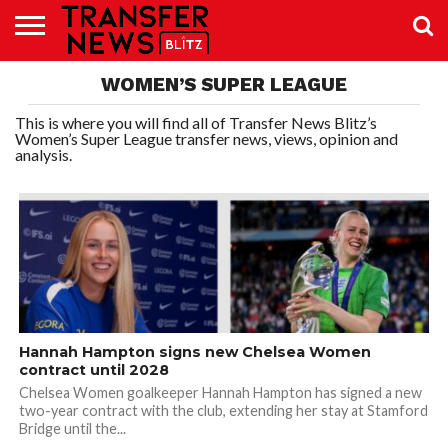
TRANSFER
WOMEN’S SUPER LEAGUE
NEWS
PREMIER
EFL
WOMEN’S
BUNDESLIGA
LALIGA
CONTACT
LEAGUE
SUPER
US
LEAGUE
This is where you will find all of Transfer News Blitz’s
Women’s Super League transfer news, views, opinion and
analysis.
Hannah Hampton signs new Chelsea Women
contract until 2028
Chelsea Women goalkeeper Hannah Hampton has signed a new
two-year contract with the club, extending her stay at Stamford
Bridge until the...