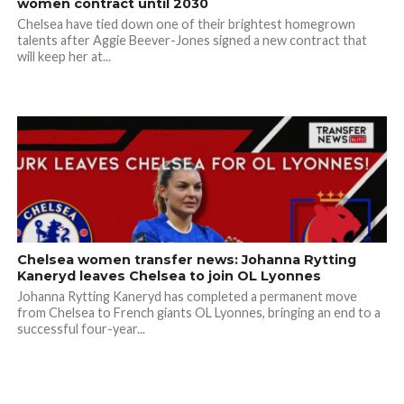
women contract until 2030
Chelsea have tied down one of their brightest homegrown
talents after Aggie Beever-Jones signed a new contract that
will keep her at...
Chelsea women transfer news: Johanna Rytting
Kaneryd leaves Chelsea to join OL Lyonnes
Johanna Rytting Kaneryd has completed a permanent move
from Chelsea to French giants OL Lyonnes, bringing an end to a
successful four-year...