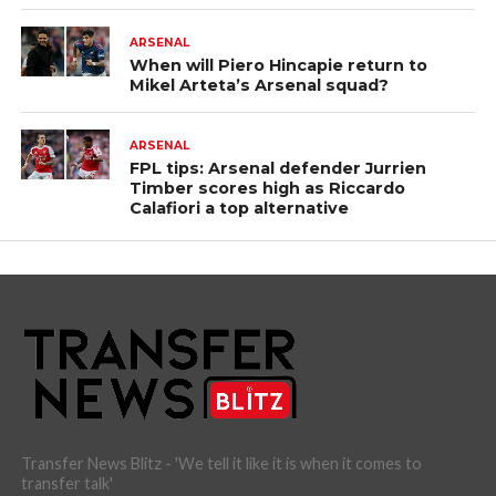
ARSENAL
When will Piero Hincapie return to
Mikel Arteta’s Arsenal squad?
ARSENAL
FPL tips: Arsenal defender Jurrien
Timber scores high as Riccardo
Calafiori a top alternative
Transfer News Blitz - 'We tell it like it is when it comes to
transfer talk'