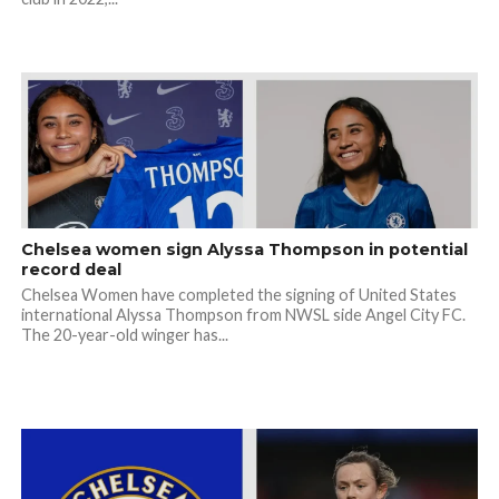
Chelsea women sign Alyssa Thompson in potential
record deal
Chelsea Women have completed the signing of United States
international Alyssa Thompson from NWSL side Angel City FC.
The 20-year-old winger has...