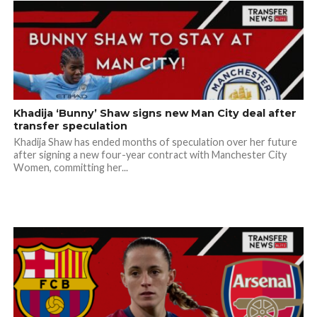
Khadija ‘Bunny’ Shaw signs new Man City deal after
transfer speculation
Khadija Shaw has ended months of speculation over her future
after signing a new four-year contract with Manchester City
Women, committing her...