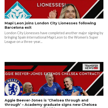
Mapi Leon joins London City Lionesses following
Barcelona exit
London City Lionesses have completed another major signing by
bringing Spain international Mapi Leon to the Women’s Super
League on a three-year...
Aggie Beever-Jones is ‘Chelsea through and
through’ – Academy graduate signs new Chelsea