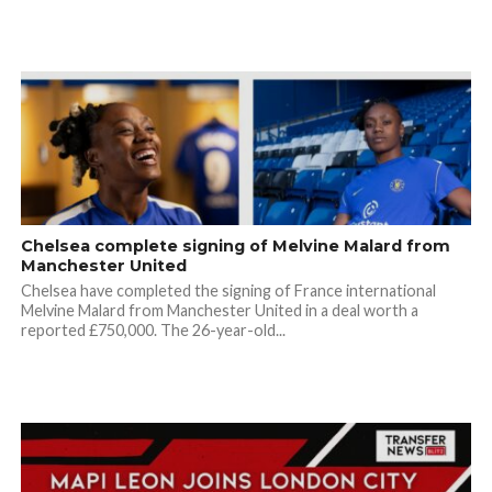
Chelsea complete signing of Melvine Malard from
Manchester United
Chelsea have completed the signing of France international
Melvine Malard from Manchester United in a deal worth a
reported £750,000. The 26-year-old...