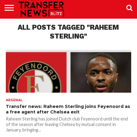
TRANSFER
NEWS
ALL POSTS TAGGED "RAHEEM
PREMIER
EFL
WOMEN’S
BUNDESLIGA
LALIGA
CONTACT
LEAGUE
SUPER
US
LEAGUE
STERLING"
ARSENAL
Transfer news: Raheem Sterling joins Feyenoord as
a free agent after Chelsea exit
Raheem Sterling has joined Dutch club Feyenoord until the end
of the season after leaving Chelsea by mutual consent in
January, bringing...