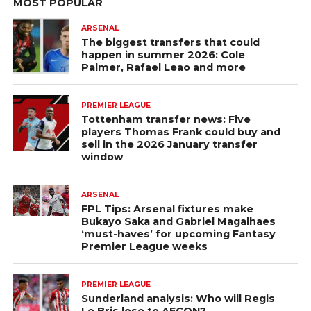
MOST POPULAR
ARSENAL
The biggest transfers that could
happen in summer 2026: Cole
Palmer, Rafael Leao and more
PREMIER LEAGUE
Tottenham transfer news: Five
players Thomas Frank could buy and
sell in the 2026 January transfer
window
ARSENAL
FPL Tips: Arsenal fixtures make
Bukayo Saka and Gabriel Magalhaes
‘must-haves’ for upcoming Fantasy
Premier League weeks
PREMIER LEAGUE
Sunderland analysis: Who will Regis