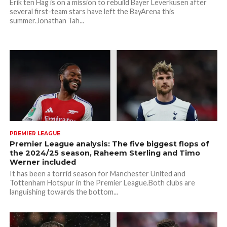
Erik ten Hag is on a mission to rebuild Bayer Leverkusen after
several first-team stars have left the BayArena this
summer.Jonathan Tah...
PREMIER LEAGUE
Premier League analysis: The five biggest flops of
the 2024/25 season, Raheem Sterling and Timo
Werner included
It has been a torrid season for Manchester United and
Tottenham Hotspur in the Premier League.Both clubs are
languishing towards the bottom...