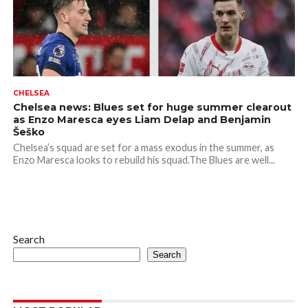
CHELSEA
Chelsea news: Blues set for huge summer clearout
as Enzo Maresca eyes Liam Delap and Benjamin
Šeško
Chelsea’s squad are set for a mass exodus in the summer, as
Enzo Maresca looks to rebuild his squad.The Blues are well...
Search
Search