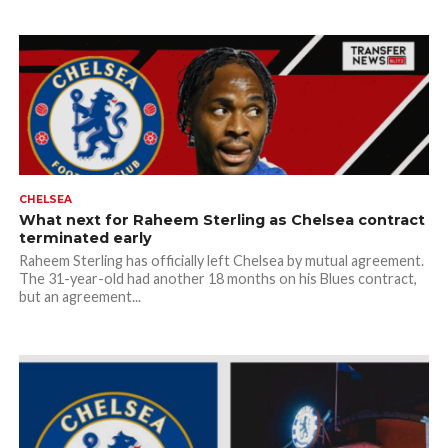
CHELSEA
What next for Raheem Sterling as Chelsea contract
terminated early
Raheem Sterling has officially left Chelsea by mutual agreement.
The 31-year-old had another 18 months on his Blues contract,
but an agreement...