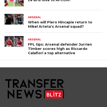
Le Bris lose to AFCON?
ARSENAL
When will Piero Hincapie return to
Mikel Arteta’s Arsenal squad?
ARSENAL
FPL tips: Arsenal defender Jurrien
Timber scores high as Riccardo
Calafiori a top alternative