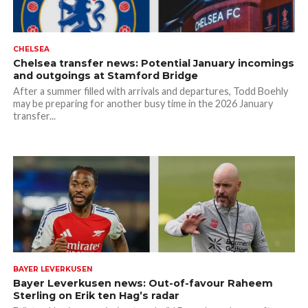
CHELSEA
Chelsea transfer news: Potential January incomings
and outgoings at Stamford Bridge
After a summer filled with arrivals and departures, Todd Boehly
may be preparing for another busy time in the 2026 January
transfer...
BAYER LEVERKUSEN
Bayer Leverkusen news: Out-of-favour Raheem
Sterling on Erik ten Hag’s radar