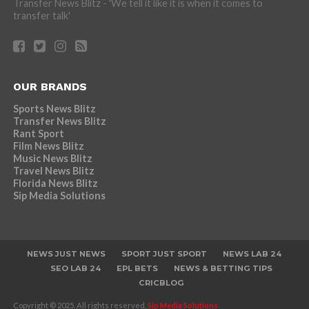
Transfer News Blitz - 'We tell it like it is when it comes to
transfer talk'
OUR BRANDS
Sports News Blitz
Transfer News Blitz
Rant Sport
Film News Blitz
Music News Blitz
Travel News Blitz
Florida News Blitz
Sip Media Solutions
NEWS JUST NEWS
SPORT JUST SPORT
NEWS LAB 24
SEO LAB 24
EPL BETS
NEWS & BETTING TIPS
CRICBLOG
Copyright © 2025. All rights reserved,
Sip Media Solutions